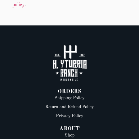
policy
.
ORDERS
Shipping Policy
Return and Refund Policy
Privacy Policy
ABOUT
Shop