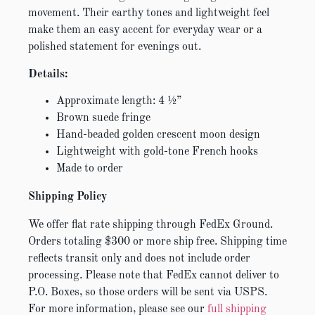
movement. Their earthy tones and lightweight feel
make them an easy accent for everyday wear or a
polished statement for evenings out.
Details:
Approximate length: 4 ½”
Brown suede fringe
Hand-beaded golden crescent moon design
Lightweight with gold-tone French hooks
Made to order
Shipping Policy
We offer flat rate shipping through FedEx Ground.
Orders totaling $300 or more ship free. Shipping time
reflects transit only and does not include order
processing. Please note that FedEx cannot deliver to
P.O. Boxes, so those orders will be sent via USPS.
For more information, please see our
full shipping