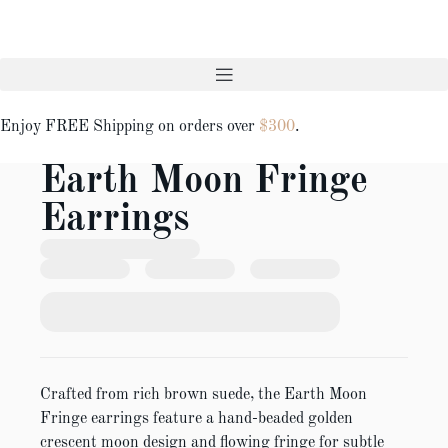
Enjoy FREE Shipping on orders over
$300
.
Earth Moon Fringe
Earrings
Crafted from rich brown suede, the Earth Moon
Fringe earrings feature a hand-beaded golden
crescent moon design and flowing fringe for subtle