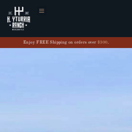
Enjoy FREE Shipping on orders over
$300
.