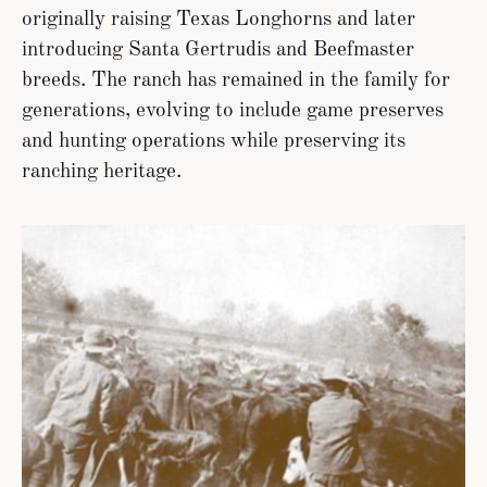
originally raising Texas Longhorns and later
introducing Santa Gertrudis and Beefmaster
breeds. The ranch has remained in the family for
generations, evolving to include game preserves
and hunting operations while preserving its
ranching heritage.