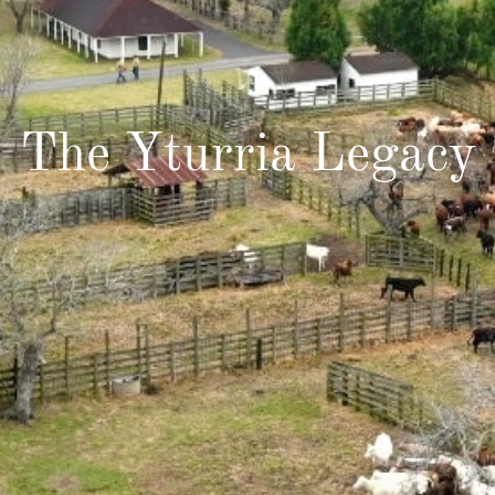
The Yturria Legacy