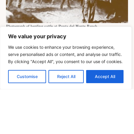
Photograph of herding cattle at Punta del Monte Ranch.
We value your privacy
Today, descendants of Francisco and Felicitas
Yturria continue to steward the land across Starr,
We use cookies to enhance your browsing experience,
Hidalgo, Cameron, Willacy, and Kenedy counties
serve personalised ads or content, and analyse our traffic.
By clicking "Accept All", you consent to our use of cookies.
—including Daniel Yturria Butler and Richard
Earl Butler II (5th generation); Francisca Yturria
Customise
Reject All
Accept All
Wittenbach and Christine Yturria Buford (6th
generation); and McLean Yturria Wittenbach,
Richard Gage Wittenbach, Francisco Yturria
Buford, and William Robert Buford (7th
generation)—all of whom carry on the legacy of
working the ranch.