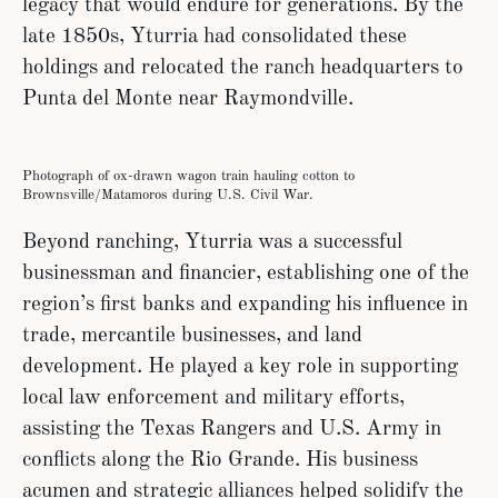
legacy that would endure for generations. By the
late 1850s, Yturria had consolidated these
holdings and relocated the ranch headquarters to
Punta del Monte near Raymondville.
Photograph of ox-drawn wagon train hauling cotton to
Brownsville/Matamoros during U.S. Civil War.
Beyond ranching, Yturria was a successful
businessman and financier, establishing one of the
region’s first banks and expanding his influence in
trade, mercantile businesses, and land
development. He played a key role in supporting
local law enforcement and military efforts,
assisting the Texas Rangers and U.S. Army in
conflicts along the Rio Grande. His business
acumen and strategic alliances helped solidify the