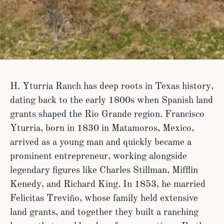
H. Yturria Ranch has deep roots in Texas history,
dating back to the early 1800s when Spanish land
grants shaped the Rio Grande region. Francisco
Yturria, born in 1830 in Matamoros, Mexico,
arrived as a young man and quickly became a
prominent entrepreneur, working alongside
legendary figures like Charles Stillman, Mifflin
Kenedy, and Richard King. In 1853, he married
Felicitas Treviño, whose family held extensive
land grants, and together they built a ranching