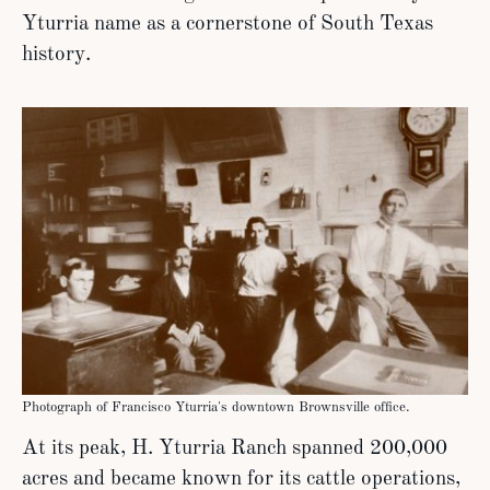
Yturria name as a cornerstone of South Texas
history.
Photograph of Francisco Yturria's downtown Brownsville office.
At its peak, H. Yturria Ranch spanned 200,000
acres and became known for its cattle operations,