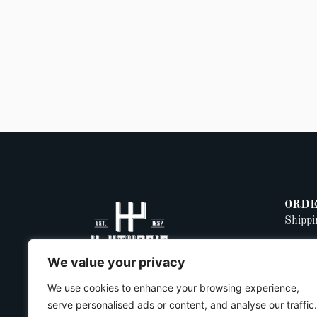
ORDE
Shippi
Return
We value your privacy
Privac
We use cookies to enhance your browsing experience,
serve personalised ads or content, and analyse our traffic.