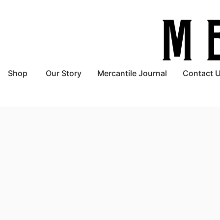
Shop
Our Story
Mercantile Journal
Contact 