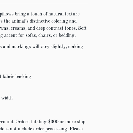
pillows bring a touch of natural texture
s the animal’s distinctive coloring and
wns, creams, and deep contrast tones. Soft
g accent for sofas, chairs, or bedding.
s and markings will vary slightly, making
t fabric backing
″ width
Ground. Orders totaling $300 or more ship
 does not include order processing. Please