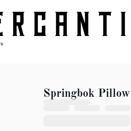
Us
Springbok Pillow