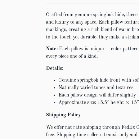
Crafted from genuine springbok hide, these 
and luxury to any space. Each pillow feature
markings, creating a rich blend of warm bro
to the touch yet durable, they make a strikin
Note:
Each pillow is unique — color pattern
every piece one of a kind.
Details:
Genuine springbok hide front with sof
Naturally varied tones and textures
Each pillow design will differ slightly
Approximate size: 15.5″ height × 15
Shipping Policy
We offer flat rate shipping through FedEx 
free. Shipping time reflects transit only and