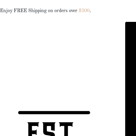
Enjoy FREE Shipping on orders over
$300
.