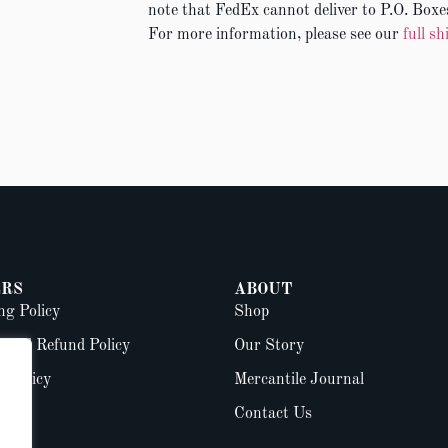
note that FedEx cannot deliver to P.O. Boxes
For more information, please see our
full sh
RS
ABOUT
ng Policy
Shop
 and Refund Policy
Our Story
y Policy
Mercantile Journal
Contact Us