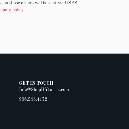
, so those orders will be sent via USPS.
ipping policy
.
GET IN TOUCH
Info@ShopHYturria.com
956.245.4172